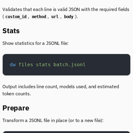
Validates that each line is valid JSON with the required fields
(
,
,
,
).
custom_id
method
url
body
Stats
Show statistics for a JSONL file:
dw
 files
 stats
 batch.jsonl
Output includes line count, models used, and estimated
token counts.
Prepare
Transform a JSONL file in place (or to a new file):