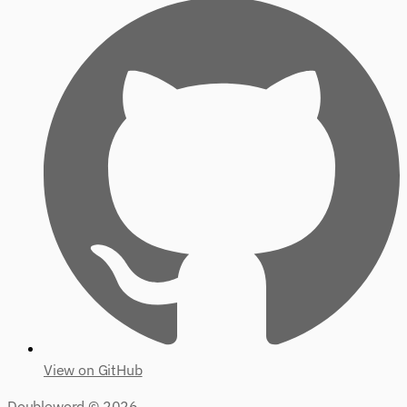
View on GitHub
Doubleword ©
2026