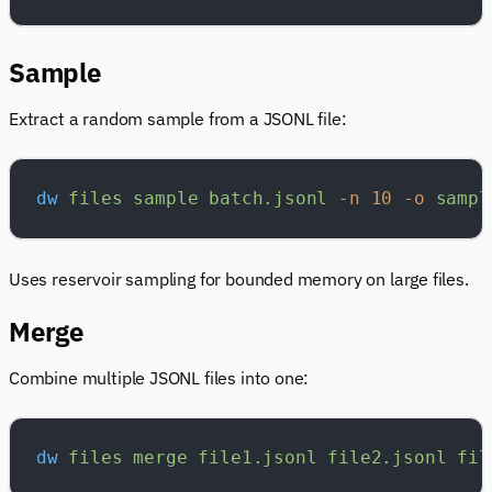
Sample
Extract a random sample from a JSONL file:
dw
 files
 sample
 batch.jsonl
 -n
 10
 -o
 sampl
Uses reservoir sampling for bounded memory on large files.
Merge
Combine multiple JSONL files into one:
dw
 files
 merge
 file1.jsonl
 file2.jsonl
 fil