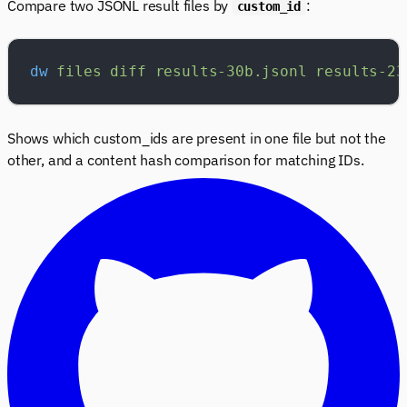
Compare two JSONL result files by
:
custom_id
dw
 files
 diff
 results-30b.jsonl
 results-23
Shows which custom_ids are present in one file but not the
other, and a content hash comparison for matching IDs.