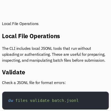
Local File Operations
Local File Operations
The CLI includes local JSONL tools that run without
uploading or authenticating. These are useful for preparing,
inspecting, and manipulating batch files before submission.
Validate
Check a JSONL file for format errors:
dw
 files
 validate
 batch.jsonl