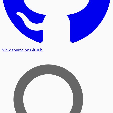
View source on GitHub