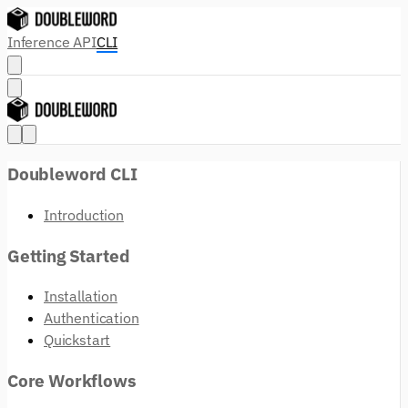
Inference API
CLI
Doubleword CLI
Introduction
Getting Started
Installation
Authentication
Quickstart
Core Workflows