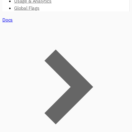
Usage & Analytics
Global Flags
Docs