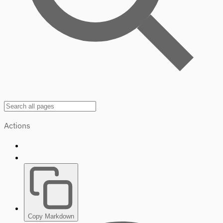
Actions
Copy Markdown