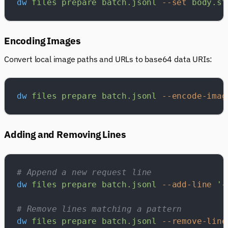
dw
 files
 prepare
 batch.jsonl
 --set
 body.st
Encoding Images
Convert local image paths and URLs to base64 data URIs:
dw
 files
 prepare
 batch.jsonl
 --encode-imag
Adding and Removing Lines
# Append a new request line
dw
 files
 prepare
 batch.jsonl
 --add-line
 '{
# Remove lines matching a pattern
dw
 files
 prepare
 batch.jsonl
 --remove-line