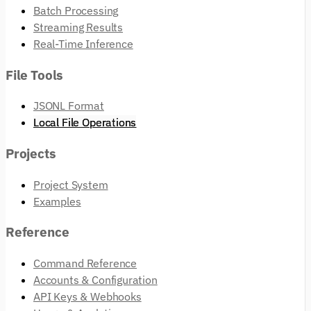
Batch Processing
Streaming Results
Real-Time Inference
File Tools
JSONL Format
Local File Operations
Projects
Project System
Examples
Reference
Command Reference
Accounts & Configuration
API Keys & Webhooks