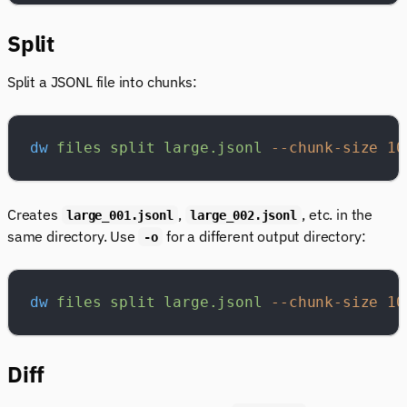
Split
Split a JSONL file into chunks:
dw
 files
 split
 large.jsonl
 --chunk-size
 10
Creates
,
, etc. in the
large_001.jsonl
large_002.jsonl
same directory. Use
for a different output directory:
-o
dw
 files
 split
 large.jsonl
 --chunk-size
 10
Diff