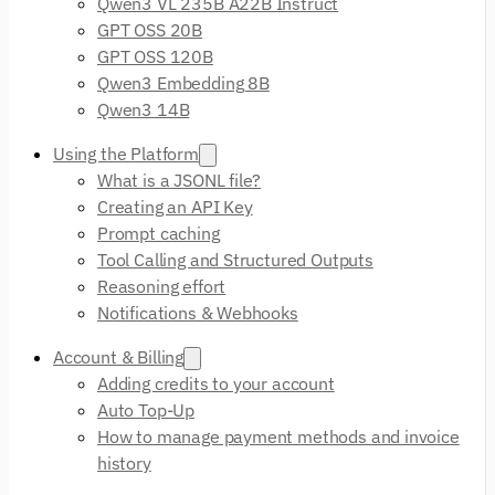
Qwen3 VL 235B A22B Instruct
GPT OSS 20B
GPT OSS 120B
Qwen3 Embedding 8B
Qwen3 14B
Using the Platform
What is a JSONL file?
Creating an API Key
Prompt caching
Tool Calling and Structured Outputs
Reasoning effort
Notifications & Webhooks
Account & Billing
Adding credits to your account
Auto Top-Up
How to manage payment methods and invoice
history