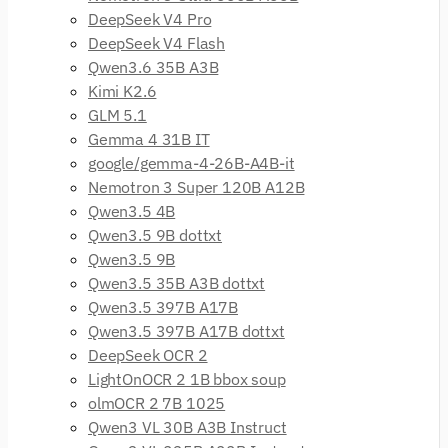
DeepSeek V4 Pro
DeepSeek V4 Flash
Qwen3.6 35B A3B
Kimi K2.6
GLM 5.1
Gemma 4 31B IT
google/gemma-4-26B-A4B-it
Nemotron 3 Super 120B A12B
Qwen3.5 4B
Qwen3.5 9B dottxt
Qwen3.5 9B
Qwen3.5 35B A3B dottxt
Qwen3.5 397B A17B
Qwen3.5 397B A17B dottxt
DeepSeek OCR 2
LightOnOCR 2 1B bbox soup
olmOCR 2 7B 1025
Qwen3 VL 30B A3B Instruct