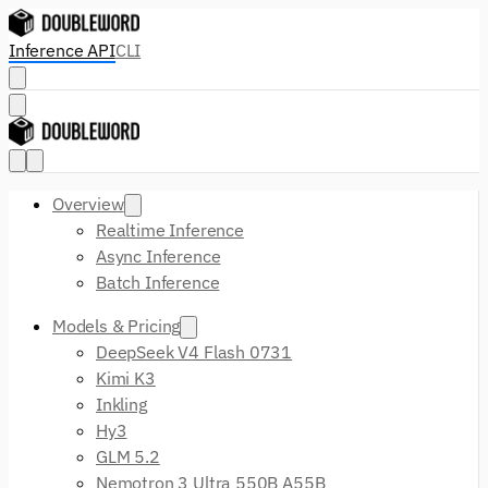
Inference API
CLI
Overview
Realtime Inference
Async Inference
Batch Inference
Models & Pricing
DeepSeek V4 Flash 0731
Kimi K3
Inkling
Hy3
GLM 5.2
Nemotron 3 Ultra 550B A55B