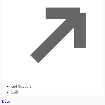
Get Support
Skill
Docs