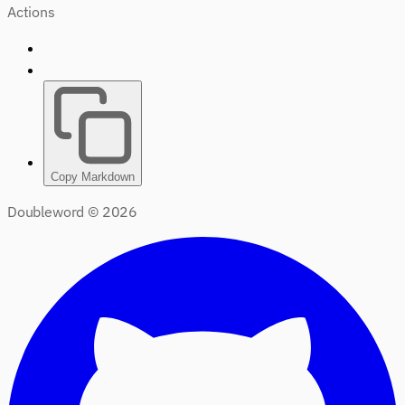
Actions
Copy Markdown
Doubleword ©
2026