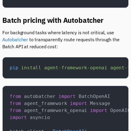
Batch pricing with Autobatcher
For background tasks where latency is not critical, use
Autobatcher
to transparently route requests through the
Batch API at reduced cost:
pip
 install
 agent-framework-openai
 agent-f
from
 autobatcher 
import
 BatchOpenAI
from
 agent_framework 
import
 Message
from
 agent_framework_openai 
import
 OpenAIC
import
 asyncio