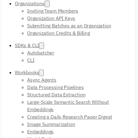
Organizations
Inviting Team Members
Organization API Keys
Submitting Batches as an Organization
Organization Credits & Billing
SDKs & CLI
Autobatcher
CLI
Workbooks
Async Agents
Data Processing Pipelines
Structured Data Extraction
Large-Scale Semantic Search Without
Embeddings
Creating a Daily Research Paper Digest
Image Summarization
Embeddings