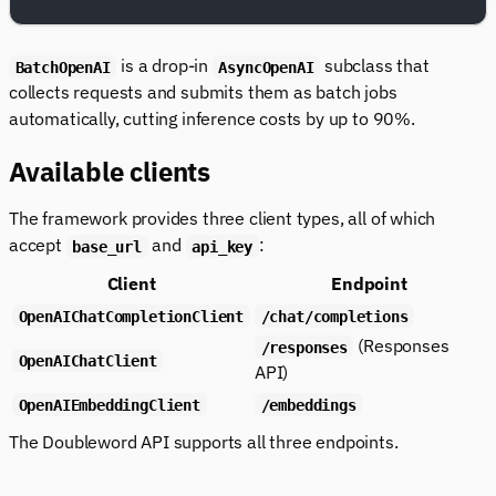
is a drop-in
subclass that
BatchOpenAI
AsyncOpenAI
collects requests and submits them as batch jobs
automatically, cutting inference costs by up to 90%.
Available clients
The framework provides three client types, all of which
accept
and
:
base_url
api_key
Client
Endpoint
OpenAIChatCompletionClient
/chat/completions
(Responses
/responses
OpenAIChatClient
API)
OpenAIEmbeddingClient
/embeddings
The Doubleword API supports all three endpoints.