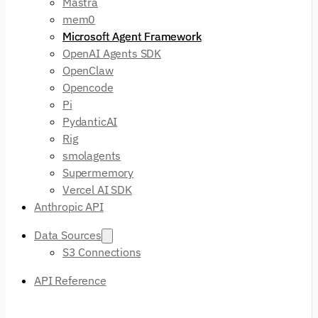
Mastra
mem0
Microsoft Agent Framework
OpenAI Agents SDK
OpenClaw
Opencode
Pi
PydanticAI
Rig
smolagents
Supermemory
Vercel AI SDK
Anthropic API
Data Sources
S3 Connections
API Reference