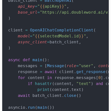
batch_client 
=
 BatchOpenAI
(
    api_key
=
"
{{
apiKey
}}
"
,
    base_url
=
"https://api.doubleword.ai/v1
)
client 
=
 OpenAIChatCompletionClient
(
    model
=
"
{{
selectedModel.id
}}
"
,
    async_client
=
batch_client,
)
async
 def
 main
():
    messages 
=
 [
Message
(
role
=
"user"
, 
conte
    response 
=
 await
 client.
get_response
(m
    for
 content 
in
 response.messages[
0
].co
        if
 hasattr
(content, 
"text"
) 
and
 co
            print
(content.text)
    await
 batch_client.
close
()
asyncio.
run
(
main
())