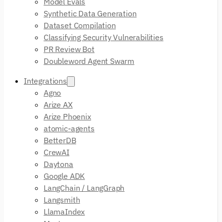
Model Evals
Synthetic Data Generation
Dataset Compilation
Classifying Security Vulnerabilities
PR Review Bot
Doubleword Agent Swarm
Integrations
Agno
Arize AX
Arize Phoenix
atomic-agents
BetterDB
CrewAI
Daytona
Google ADK
LangChain / LangGraph
Langsmith
LlamaIndex