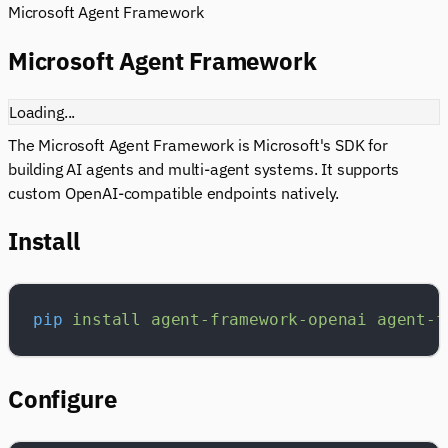
Microsoft Agent Framework
Microsoft Agent Framework
Loading...
The Microsoft Agent Framework is Microsoft's SDK for
building AI agents and multi-agent systems. It supports
custom OpenAI-compatible endpoints natively.
Install
pip
 install
 agent-framework-openai
 agent-f
Configure