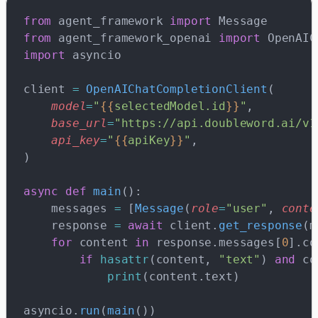
from
 agent_framework 
import
 Message
from
 agent_framework_openai 
import
 OpenAIC
import
 asyncio
client 
=
 OpenAIChatCompletionClient
(
    model
=
"
{{
selectedModel.id
}}
"
,
    base_url
=
"https://api.doubleword.ai/v1
    api_key
=
"
{{
apiKey
}}
"
,
)
async
 def
 main
():
    messages 
=
 [
Message
(
role
=
"user"
, 
conte
    response 
=
 await
 client.
get_response
(m
    for
 content 
in
 response.messages[
0
].co
        if
 hasattr
(content, 
"text"
) 
and
 co
            print
(content.text)
asyncio.
run
(
main
())