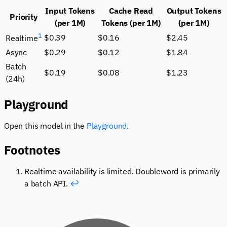
Input Tokens
Cache Read
Output Tokens
Priority
(per 1M)
Tokens (per 1M)
(per 1M)
1
$0.39
$0.16
$2.45
Realtime
Async
$0.29
$0.12
$1.84
Batch
$0.19
$0.08
$1.23
(24h)
Playground
Open this model in the
Playground
.
Footnotes
Realtime availability is limited. Doubleword is primarily
a batch API.
↩