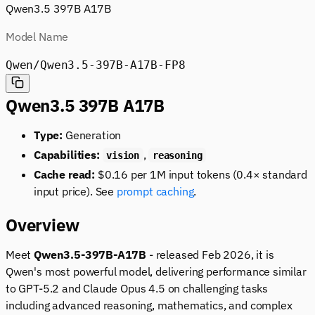
Qwen3.5 397B A17B
Model Name
Qwen/Qwen3.5-397B-A17B-FP8
Qwen3.5 397B A17B
Type:
Generation
Capabilities:
,
vision
reasoning
Cache read:
$0.16 per 1M input tokens (0.4× standard
input price). See
prompt caching
.
Overview
Meet
Qwen3.5-397B-A17B
- released Feb 2026, it is
Qwen's most powerful model, delivering performance similar
to GPT-5.2 and Claude Opus 4.5 on challenging tasks
including advanced reasoning, mathematics, and complex