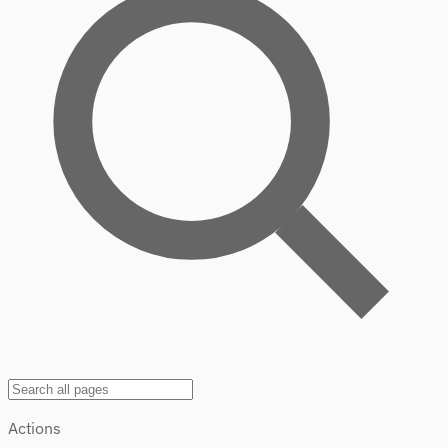
Actions