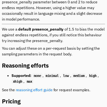
presence_penalty parameter between 0 and 2 to reduce
endless repetitions. However, using a higher value may
occasionally result in language mixing and a slight decrease
in model performance.
We use a
default presence_penalty
of 1.5 to bias the model
against endless repetitions, if you still notice this behaviour
try increasing the presence_penalty.
You can adjust these on a per-request basis by setting the
sampling parameters in the request body.
Reasoning efforts
Supported:
,
,
,
,
,
none
minimal
low
medium
high
,
xhigh
max
See the
reasoning effort guide
for request examples.
Pricing