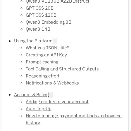
Qwen3 VL 235B A22B Instruct
GPT OSS 20B
GPT OSS 120B
Qwen3 Embedding 8B
Qwen3 14B
Using the Platform
What is a JSONL file?
Creating an API Key
Prompt caching
Tool Calling and Structured Outputs
Reasoning effort
Notifications & Webhooks
Account & Billing
Adding credits to your account
Auto Top-Up
How to manage payment methods and invoice
history