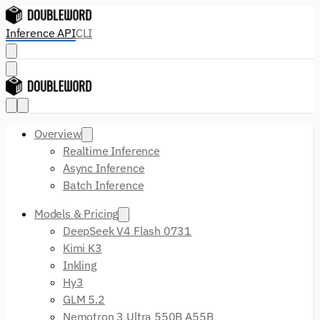
Inference API
CLI
Overview
Realtime Inference
Async Inference
Batch Inference
Models & Pricing
DeepSeek V4 Flash 0731
Kimi K3
Inkling
Hy3
GLM 5.2
Nemotron 3 Ultra 550B A55B