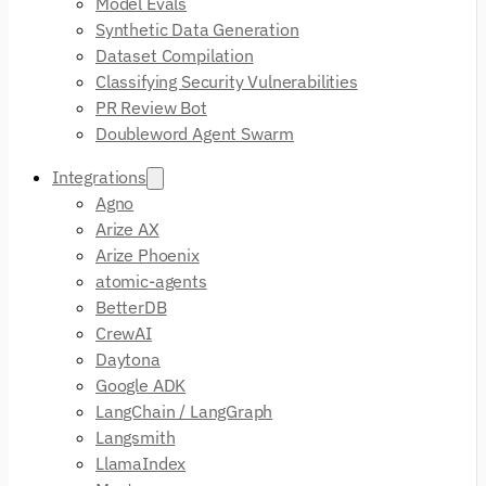
Model Evals
Synthetic Data Generation
Dataset Compilation
Classifying Security Vulnerabilities
PR Review Bot
Doubleword Agent Swarm
Integrations
Agno
Arize AX
Arize Phoenix
atomic-agents
BetterDB
CrewAI
Daytona
Google ADK
LangChain / LangGraph
Langsmith
LlamaIndex