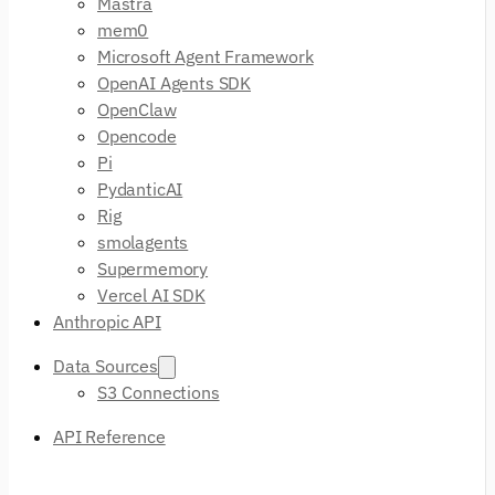
Mastra
mem0
Microsoft Agent Framework
OpenAI Agents SDK
OpenClaw
Opencode
Pi
PydanticAI
Rig
smolagents
Supermemory
Vercel AI SDK
Anthropic API
Data Sources
S3 Connections
API Reference