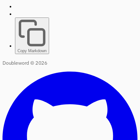
Copy Markdown
Doubleword ©
2026