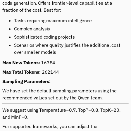
code generation. Offers frontier-level capabilities at a
fraction of the cost. Best for:
Tasks requiring maximum intelligence
Complex analysis
Sophisticated coding projects
Scenarios where quality justifies the additional cost
over smaller models
Max New Tokens:
16384
Max Total Tokens:
262144
Sampling Parameters:
We have set the default sampling parameters using the
recommended values set out by the Qwen team:
We suggest using Temperature=0.7, TopP=0.8, TopK=20,
and MinP=0.
For supported frameworks, you can adjust the