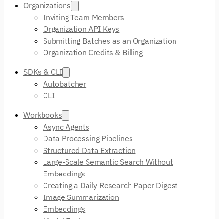
Organizations
Inviting Team Members
Organization API Keys
Submitting Batches as an Organization
Organization Credits & Billing
SDKs & CLI
Autobatcher
CLI
Workbooks
Async Agents
Data Processing Pipelines
Structured Data Extraction
Large-Scale Semantic Search Without
Embeddings
Creating a Daily Research Paper Digest
Image Summarization
Embeddings