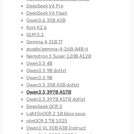
DeepSeek V4 Pro
DeepSeek V4 Flash
Qwen3.6 35B A3B
Kimi K2.6
GLM 5.1
Gemma 4 31B IT
google/gemma-4-26B-A4B-it
Nemotron 3 Super 120B A12B
Qwen3.5 4B
Qwen3.5 9B dottxt
Qwen3.5 9B
Qwen3.5 35B A3B dottxt
Qwen3.5 397B A17B
Qwen3.5 397B A17B dottxt
DeepSeek OCR 2
LightOnOCR 2 1B bbox soup
olmOCR 2 7B 1025
Qwen3 VL 30B A3B Instruct