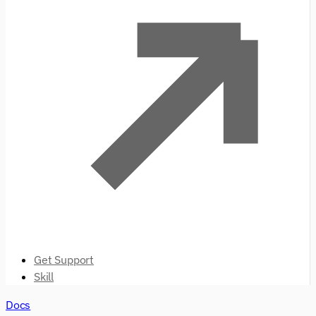
Get Support
Skill
Docs