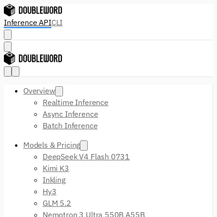
Inference API
CLI
Overview
Realtime Inference
Async Inference
Batch Inference
Models & Pricing
DeepSeek V4 Flash 0731
Kimi K3
Inkling
Hy3
GLM 5.2
Nemotron 3 Ultra 550B A55B