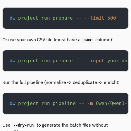
dw
 project
 run
 prepare
 --
 --limit
 500
Or use your own CSV file (must have a
column):
name
dw
 project
 run
 prepare
 --
 --input
 your-dat
Run the full pipeline (normalize -> deduplicate -> enrich):
dw
 project
 run
 pipeline
 --
 -m
 Qwen/Qwen3-V
Use
to generate the batch files without
--dry-run