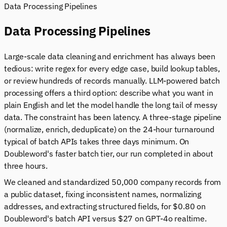
Data Processing Pipelines
Data Processing Pipelines
Large-scale data cleaning and enrichment has always been
tedious: write regex for every edge case, build lookup tables,
or review hundreds of records manually. LLM-powered batch
processing offers a third option: describe what you want in
plain English and let the model handle the long tail of messy
data. The constraint has been latency. A three-stage pipeline
(normalize, enrich, deduplicate) on the 24-hour turnaround
typical of batch APIs takes three days minimum. On
Doubleword's faster batch tier, our run completed in about
three hours.
We cleaned and standardized 50,000 company records from
a public dataset, fixing inconsistent names, normalizing
addresses, and extracting structured fields, for $0.80 on
Doubleword's batch API versus $27 on GPT-4o realtime.