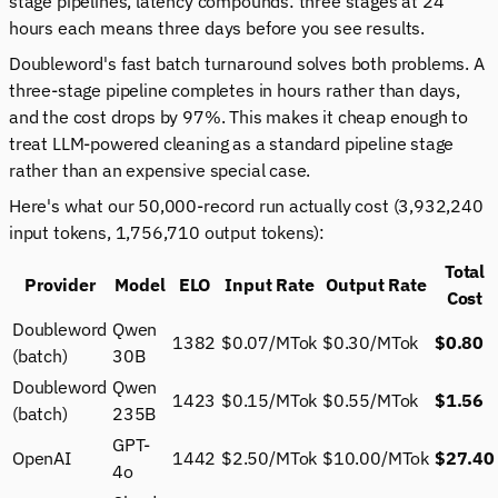
stage pipelines, latency compounds: three stages at 24
hours each means three days before you see results.
Doubleword's fast batch turnaround solves both problems. A
three-stage pipeline completes in hours rather than days,
and the cost drops by 97%. This makes it cheap enough to
treat LLM-powered cleaning as a standard pipeline stage
rather than an expensive special case.
Here's what our 50,000-record run actually cost (3,932,240
input tokens, 1,756,710 output tokens):
Total
Provider
Model
ELO
Input Rate
Output Rate
Cost
Doubleword
Qwen
1382
$0.07/MTok
$0.30/MTok
$0.80
(batch)
30B
Doubleword
Qwen
1423
$0.15/MTok
$0.55/MTok
$1.56
(batch)
235B
GPT-
OpenAI
1442
$2.50/MTok
$10.00/MTok
$27.40
4o