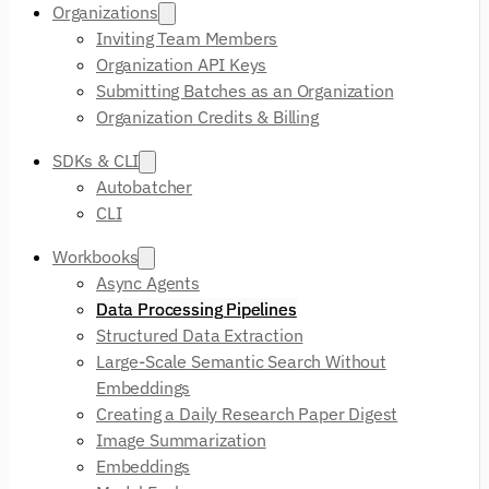
Organizations
Inviting Team Members
Organization API Keys
Submitting Batches as an Organization
Organization Credits & Billing
SDKs & CLI
Autobatcher
CLI
Workbooks
Async Agents
Data Processing Pipelines
Structured Data Extraction
Large-Scale Semantic Search Without
Embeddings
Creating a Daily Research Paper Digest
Image Summarization
Embeddings