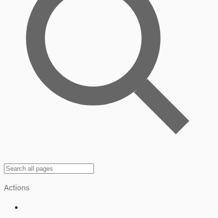
Actions