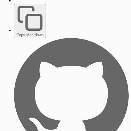
Copy Markdown