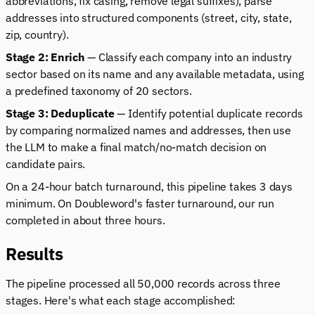
abbreviations, fix casing, remove legal suffixes), parse
addresses into structured components (street, city, state,
zip, country).
Stage 2: Enrich
— Classify each company into an industry
sector based on its name and any available metadata, using
a predefined taxonomy of 20 sectors.
Stage 3: Deduplicate
— Identify potential duplicate records
by comparing normalized names and addresses, then use
the LLM to make a final match/no-match decision on
candidate pairs.
On a 24-hour batch turnaround, this pipeline takes 3 days
minimum. On Doubleword's faster turnaround, our run
completed in about three hours.
Results
The pipeline processed all 50,000 records across three
stages. Here's what each stage accomplished: