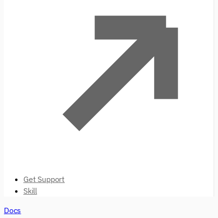
Get Support
Skill
Docs