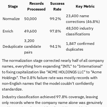
Records
Success
Stage
Key Metric
Processed
Rate
23,400 name
Normalize
50,000
99.2%
corrections (46.8%)
48,500 industry
Enrich
49,600
97.8%
classifications
3,200
1,847 confirmed
Deduplicate
candidate
94.1%
duplicates
pairs
The normalization stage corrected nearly half of all company
names, everything from expanding "INTL" to "International"
to fixing capitalization like "ACME HOLDINGS LLC" to "Acme
Holdings". The 0.8% failure rate was mostly records with
non-English names that the model couldn't confidently
standardize.
Industry classification achieved 97.8% coverage, leaving
only records where the company name alone was genuinely