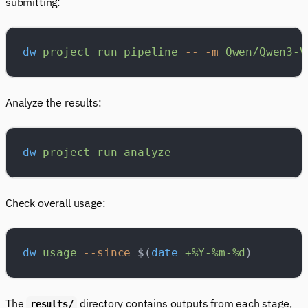
submitting:
dw
 project
 run
 pipeline
 --
 -m
 Qwen/Qwen3-V
Analyze the results:
dw
 project
 run
 analyze
Check overall usage:
dw
 usage
 --since
 $(
date
 +%Y-%m-%d
)
The
directory contains outputs from each stage,
results/