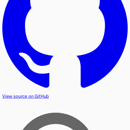
View source on GitHub