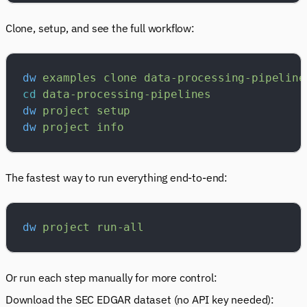
Clone, setup, and see the full workflow:
dw
 examples
 clone
 data-processing-pipeline
cd
 data-processing-pipelines
dw
 project
 setup
dw
 project
 info
The fastest way to run everything end-to-end:
dw
 project
 run-all
Or run each step manually for more control:
Download the SEC EDGAR dataset (no API key needed):