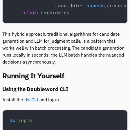
                candidates.
append
((records
    return
 candidates
This hybrid approach, traditional algorithms for candidate
generation and LLM for judgment calls, is a pattern that
works well with batch processing. The candidate generation
runs locally in seconds; the LLM batch handles the nuanced
decisions asynchronously.
Running It Yourself
Using the Doubleword CLI
Install the
dw CLI
and log in:
dw
 login