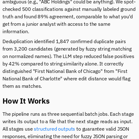
ambiguous (e.g., "ABC Holdings" could be anything). We spot-
checked 500 classifications against manually labeled ground
truth and found 89% agreement, comparable to what you'd
get from a junior analyst with access to the same
information.
Deduplication identified 1,847 confirmed duplicate pairs
from 3,200 candidates (generated by fuzzy string matching
on normalized names). The LLM step reduced false positives
by 42% compared to string similarity alone. It correctly
distinguished "First National Bank of Chicago" from "First
National Bank of Charlotte" where edit distance would flag
them as matches.
How It Works
The pipeline runs as three sequential batch jobs. Each stage
writes its output to a file that the next stage reads as input.
All stages use
structured outputs
to guarantee valid JSON
responses, eliminating the need for fuzzy JSON parsing or