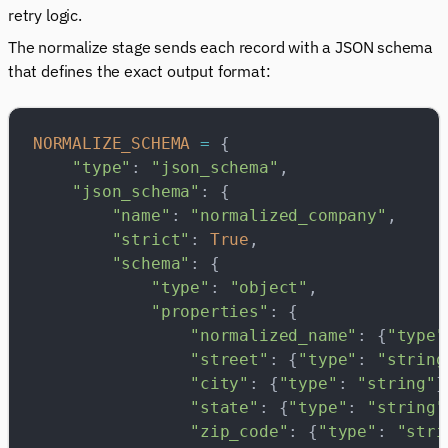
retry logic.
The normalize stage sends each record with a JSON schema
that defines the exact output format:
NORMALIZE_SCHEMA
 =
 {
    "type"
: 
"json_schema"
,
    "json_schema"
: {
        "name"
: 
"normalized_company"
,
        "strict"
: 
True
,
        "schema"
: {
            "type"
: 
"object"
,
            "properties"
: {
                "normalized_name"
: {
"type"
                "street"
: {
"type"
: 
"string
                "city"
: {
"type"
: 
"string"
}
                "state"
: {
"type"
: 
"string"
                "zip_code"
: {
"type"
: 
"stri