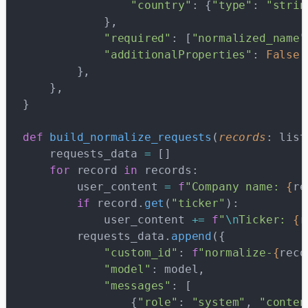
                "country"
: {
"type"
: 
"strin
            },
            "required"
: [
"normalized_name"
            "additionalProperties"
: 
False
,
        },
    },
}
def
 build_normalize_requests
(
records
: list
    requests_data 
=
 []
    for
 record 
in
 records:
        user_content 
=
 f
"Company name: 
{
re
        if
 record.
get
(
"ticker"
):
            user_content 
+=
 f
"
\n
Ticker: 
{
r
        requests_data.
append
({
            "custom_id"
: 
f
"normalize-
{
reco
            "model"
: model,
            "messages"
: [
                {
"role"
: 
"system"
, 
"conten