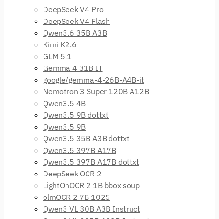
DeepSeek V4 Pro
DeepSeek V4 Flash
Qwen3.6 35B A3B
Kimi K2.6
GLM 5.1
Gemma 4 31B IT
google/gemma-4-26B-A4B-it
Nemotron 3 Super 120B A12B
Qwen3.5 4B
Qwen3.5 9B dottxt
Qwen3.5 9B
Qwen3.5 35B A3B dottxt
Qwen3.5 397B A17B
Qwen3.5 397B A17B dottxt
DeepSeek OCR 2
LightOnOCR 2 1B bbox soup
olmOCR 2 7B 1025
Qwen3 VL 30B A3B Instruct