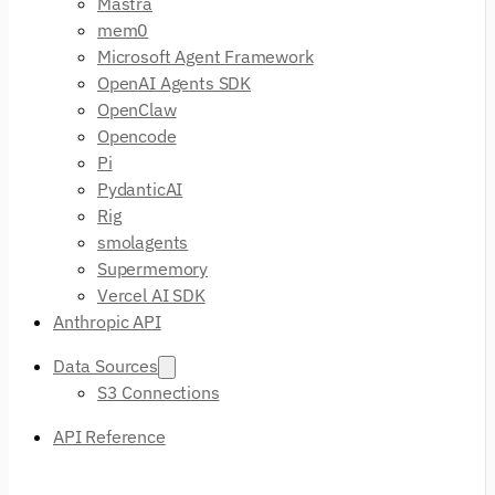
Mastra
mem0
Microsoft Agent Framework
OpenAI Agents SDK
OpenClaw
Opencode
Pi
PydanticAI
Rig
smolagents
Supermemory
Vercel AI SDK
Anthropic API
Data Sources
S3 Connections
API Reference