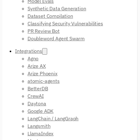
Model Evals
Synthetic Data Generation
Dataset Compilation
Classifying Security Vulnerabilities
PR Review Bot
Doubleword Agent Swarm
Integrations
Agno
Arize AX
Arize Phoenix
atomic-agents
BetterDB
CrewAI
Daytona
Google ADK
LangChain / LangGraph
Langsmith
LlamaIndex