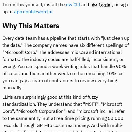
To run this yourself, install the
dw CLI
and
, or sign
dw login
up at
app.doubleword.ai
.
Why This Matters
Every data team has a pipeline that starts with "just clean up
the data." The company names have six different spellings of
"Microsoft Corp." The addresses mix US and international
formats. The industry codes are half-filled, inconsistent, or
wrong. You can spend a week writing rules that handle 90%
of cases and then another week on the remaining 10%, or
you can pay a team of contractors to review everything
manually.
LLMs are surprisingly good at this kind of fuzzy
standardization. They understand that "MSFT", "Microsoft
Corp", "Microsoft Corporation", and "microsoft inc" all refer
to the same entity. But at realtime pricing, running 50,000
records through GPT-4o costs real money. And with multi-