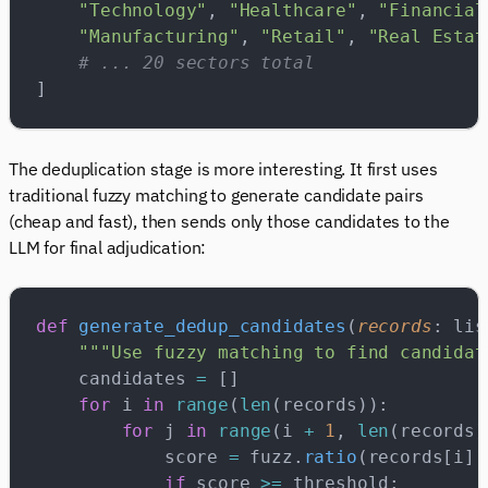
    "Technology"
, 
"Healthcare"
, 
"Financial
    "Manufacturing"
, 
"Retail"
, 
"Real Estat
    # ... 20 sectors total
]
The deduplication stage is more interesting. It first uses
traditional fuzzy matching to generate candidate pairs
(cheap and fast), then sends only those candidates to the
LLM for final adjudication:
def
 generate_dedup_candidates
(
records
: lis
    """Use fuzzy matching to find candidat
    candidates 
=
 []
    for
 i 
in
 range
(
len
(records)):
        for
 j 
in
 range
(i 
+
 1
, 
len
(records)
            score 
=
 fuzz.
ratio
(records[i][
            if
 score 
>=
 threshold: