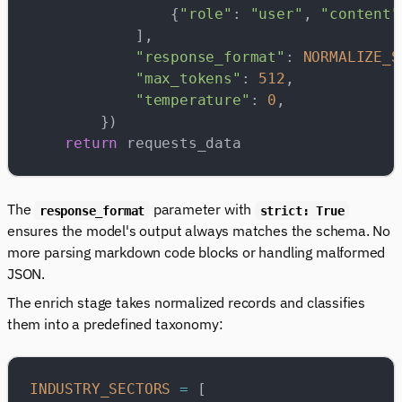
                {
"role"
: 
"user"
, 
"content"
            ],
            "response_format"
: 
NORMALIZE_S
            "max_tokens"
: 
512
,
            "temperature"
: 
0
,
        })
    return
 requests_data
The
parameter with
response_format
strict: True
ensures the model's output always matches the schema. No
more parsing markdown code blocks or handling malformed
JSON.
The enrich stage takes normalized records and classifies
them into a predefined taxonomy:
INDUSTRY_SECTORS
 =
 [