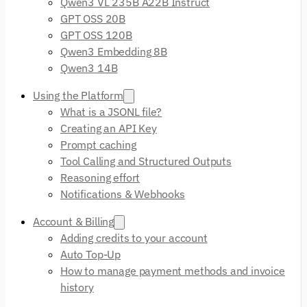
Qwen3 VL 235B A22B Instruct
GPT OSS 20B
GPT OSS 120B
Qwen3 Embedding 8B
Qwen3 14B
Using the Platform
What is a JSONL file?
Creating an API Key
Prompt caching
Tool Calling and Structured Outputs
Reasoning effort
Notifications & Webhooks
Account & Billing
Adding credits to your account
Auto Top-Up
How to manage payment methods and invoice
history