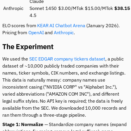
Claude
Anthropic
Sonnet
1450
$3.00/MTok
$15.00/MTok
$38.15
4.5
ELO scores from
KEAR AI Chatbot Arena
(January 2026).
Pricing from
OpenAI
and
Anthropic
.
The Experiment
We used the
SEC EDGAR company tickers dataset
, a public
dataset of ~10,000 publicly traded companies with their
names, ticker symbols, CIK numbers, and exchange listings.
This data is naturally messy: company names use
inconsistent casing ("NVIDIA CORP" vs "Alphabet Inc."),
varied abbreviations ("AMAZON COM INC"), and different
legal suffix styles. No API key is required; the data is freely
available from the SEC. We downloaded 10,000 records and
ran them through a three-stage pipeline.
Stage 1: Normalize
— Standardize company names (expand