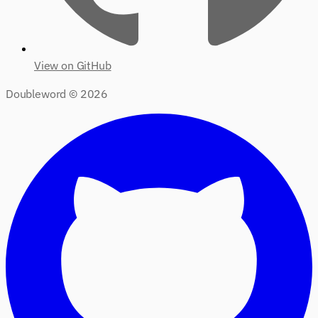
View on GitHub
Doubleword ©
2026