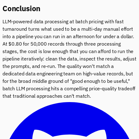
Conclusion
LLM-powered data processing at batch pricing with fast
turnaround turns what used to be a multi-day manual effort
into a pipeline you can run in an afternoon for under a dollar.
At $0.80 for 50,000 records through three processing
stages, the cost is low enough that you can afford to run the
pipeline iteratively: clean the data, inspect the results, adjust
the prompts, and re-run. The quality won't match a
dedicated data engineering team on high-value records, but
for the broad middle ground of "good enough to be useful,"
batch LLM processing hits a compelling price-quality tradeoff
that traditional approaches can't match.