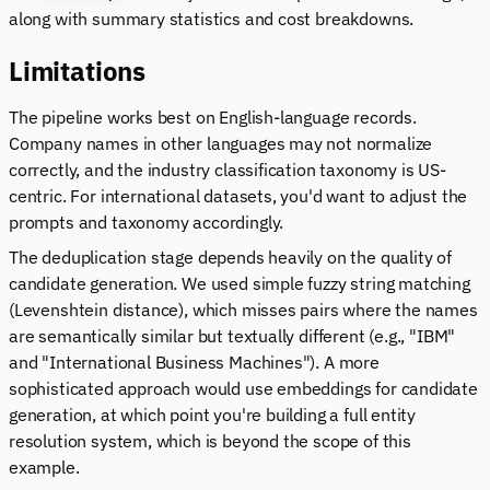
along with summary statistics and cost breakdowns.
Limitations
The pipeline works best on English-language records.
Company names in other languages may not normalize
correctly, and the industry classification taxonomy is US-
centric. For international datasets, you'd want to adjust the
prompts and taxonomy accordingly.
The deduplication stage depends heavily on the quality of
candidate generation. We used simple fuzzy string matching
(Levenshtein distance), which misses pairs where the names
are semantically similar but textually different (e.g., "IBM"
and "International Business Machines"). A more
sophisticated approach would use embeddings for candidate
generation, at which point you're building a full entity
resolution system, which is beyond the scope of this
example.