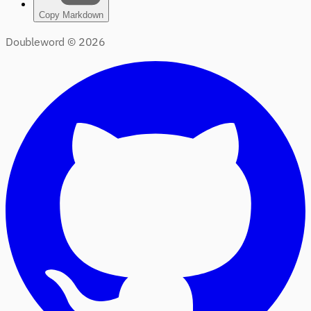
Copy Markdown
Doubleword ©
2026