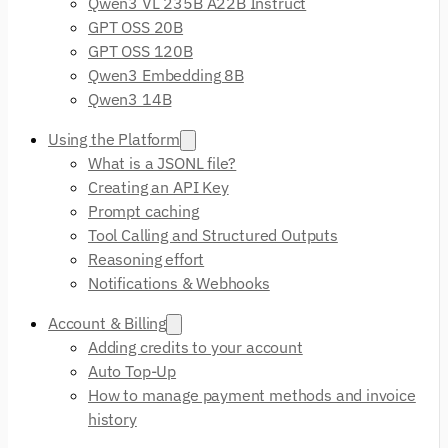
Qwen3 VL 235B A22B Instruct
GPT OSS 20B
GPT OSS 120B
Qwen3 Embedding 8B
Qwen3 14B
Using the Platform
What is a JSONL file?
Creating an API Key
Prompt caching
Tool Calling and Structured Outputs
Reasoning effort
Notifications & Webhooks
Account & Billing
Adding credits to your account
Auto Top-Up
How to manage payment methods and invoice
history