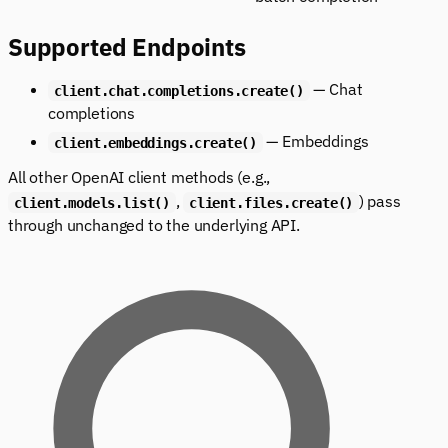
Supported Endpoints
— Chat
client.chat.completions.create()
completions
— Embeddings
client.embeddings.create()
All other OpenAI client methods (e.g.,
,
) pass
client.models.list()
client.files.create()
through unchanged to the underlying API.