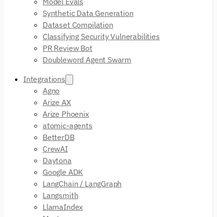
Model Evals
Synthetic Data Generation
Dataset Compilation
Classifying Security Vulnerabilities
PR Review Bot
Doubleword Agent Swarm
Integrations
Agno
Arize AX
Arize Phoenix
atomic-agents
BetterDB
CrewAI
Daytona
Google ADK
LangChain / LangGraph
Langsmith
LlamaIndex