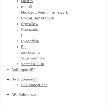
Mastra
mem0
Microsoft Agent Framework
OpenAI Agents SDK
OpenClaw
Opencode
Pi
PydanticAI
Rig
smolagents
Supermemory
Vercel AI SDK
Anthropic API
Data Sources
S3 Connections
API Reference