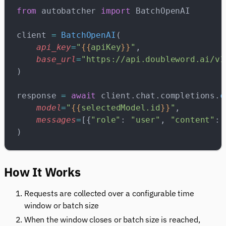
from
 autobatcher 
import
 BatchOpenAI
client 
=
 BatchOpenAI
(
    api_key
=
"
{{
apiKey
}}
"
,
    base_url
=
"https://api.doubleword.ai/v1
)
response 
=
 await
 client.chat.completions.
c
    model
=
"
{{
selectedModel.id
}}
"
,
    messages
=
[{
"role"
: 
"user"
, 
"content"
: 
)
How It Works
Requests are collected over a configurable time
window or batch size
When the window closes or batch size is reached,