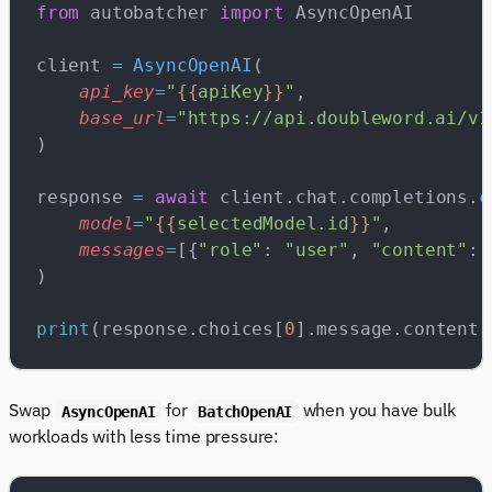
from
 autobatcher 
import
 AsyncOpenAI
client 
=
 AsyncOpenAI
(
    api_key
=
"
{{
apiKey
}}
"
,
    base_url
=
"https://api.doubleword.ai/v1
)
response 
=
 await
 client.chat.completions.
c
    model
=
"
{{
selectedModel.id
}}
"
,
    messages
=
[{
"role"
: 
"user"
, 
"content"
: 
)
print
(response.choices[
0
].message.content)
Swap
for
when you have bulk
AsyncOpenAI
BatchOpenAI
workloads with less time pressure: