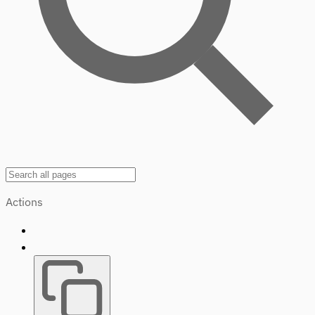
Actions