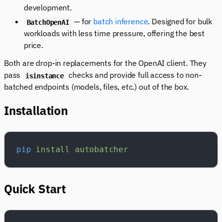
development.
— for
batch inference
. Designed for bulk
BatchOpenAI
workloads with less time pressure, offering the best
price.
Both are drop-in replacements for the OpenAI client. They
pass
checks and provide full access to non-
isinstance
batched endpoints (models, files, etc.) out of the box.
Installation
pip
 install
 autobatcher
Quick Start