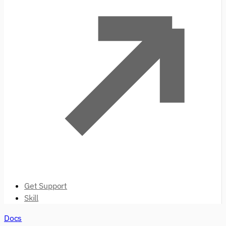
Get Support
Skill
Docs