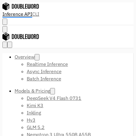
Inference API
CLI
Overview
Realtime Inference
Async Inference
Batch Inference
Models & Pricing
DeepSeek V4 Flash 0731
Kimi K3
Inkling
Hy3
GLM 5.2
Nemotron 3 Ultra 550B A55B