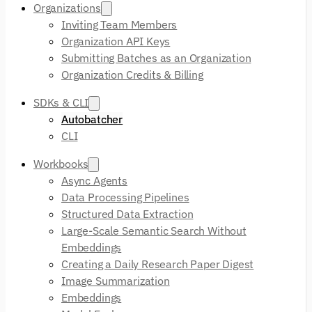
Organizations
Inviting Team Members
Organization API Keys
Submitting Batches as an Organization
Organization Credits & Billing
SDKs & CLI
Autobatcher
CLI
Workbooks
Async Agents
Data Processing Pipelines
Structured Data Extraction
Large-Scale Semantic Search Without
Embeddings
Creating a Daily Research Paper Digest
Image Summarization
Embeddings