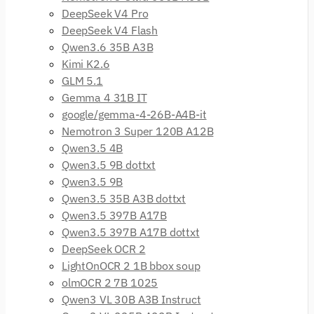
DeepSeek V4 Pro
DeepSeek V4 Flash
Qwen3.6 35B A3B
Kimi K2.6
GLM 5.1
Gemma 4 31B IT
google/gemma-4-26B-A4B-it
Nemotron 3 Super 120B A12B
Qwen3.5 4B
Qwen3.5 9B dottxt
Qwen3.5 9B
Qwen3.5 35B A3B dottxt
Qwen3.5 397B A17B
Qwen3.5 397B A17B dottxt
DeepSeek OCR 2
LightOnOCR 2 1B bbox soup
olmOCR 2 7B 1025
Qwen3 VL 30B A3B Instruct