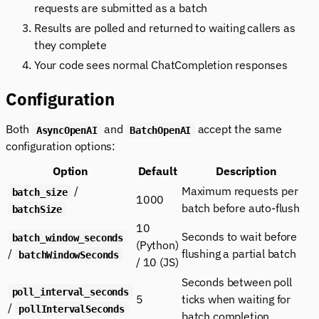
requests are submitted as a batch
Results are polled and returned to waiting callers as
they complete
Your code sees normal ChatCompletion responses
Configuration
Both
and
accept the same
AsyncOpenAI
BatchOpenAI
configuration options:
Option
Default
Description
/
Maximum requests per
batch_size
1000
batch before auto-flush
batchSize
10
Seconds to wait before
batch_window_seconds
(Python)
/
flushing a partial batch
batchWindowSeconds
/ 10 (JS)
Seconds between poll
poll_interval_seconds
5
ticks when waiting for
/
pollIntervalSeconds
batch completion