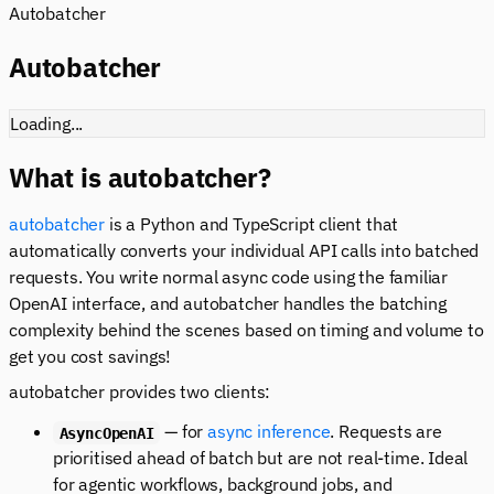
Autobatcher
Autobatcher
Loading...
What is autobatcher?
autobatcher
is a Python and TypeScript client that
automatically converts your individual API calls into batched
requests. You write normal async code using the familiar
OpenAI interface, and autobatcher handles the batching
complexity behind the scenes based on timing and volume to
get you cost savings!
autobatcher provides two clients:
— for
async inference
. Requests are
AsyncOpenAI
prioritised ahead of batch but are not real-time. Ideal
for agentic workflows, background jobs, and