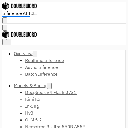
Inference API
CLI
Overview
Realtime Inference
Async Inference
Batch Inference
Models & Pricing
DeepSeek V4 Flash 0731
Kimi K3
Inkling
Hy3
GLM 5.2
Nemotron 3 Ultra 550B A55B