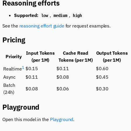
Reasoning efforts
Supported:
,
,
low
medium
high
See the
reasoning effort guide
for request examples.
Pricing
Input Tokens
Cache Read
Output Tokens
Priority
(per 1M)
Tokens (per 1M)
(per 1M)
1
$0.15
$0.11
$0.60
Realtime
Async
$0.11
$0.08
$0.45
Batch
$0.08
$0.06
$0.30
(24h)
Playground
Open this model in the
Playground
.