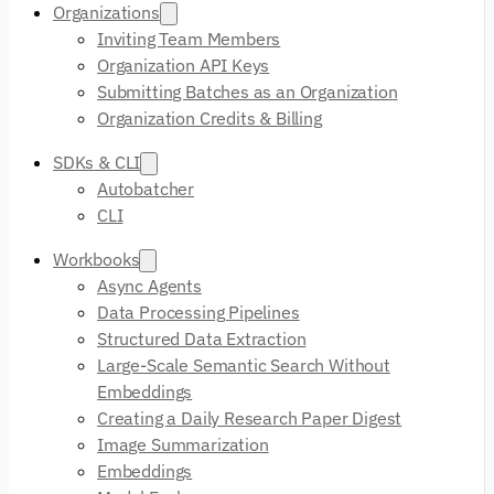
Organizations
Inviting Team Members
Organization API Keys
Submitting Batches as an Organization
Organization Credits & Billing
SDKs & CLI
Autobatcher
CLI
Workbooks
Async Agents
Data Processing Pipelines
Structured Data Extraction
Large-Scale Semantic Search Without
Embeddings
Creating a Daily Research Paper Digest
Image Summarization
Embeddings