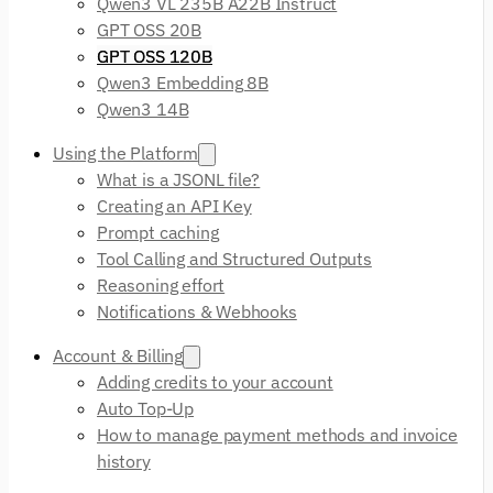
Qwen3 VL 235B A22B Instruct
GPT OSS 20B
GPT OSS 120B
Qwen3 Embedding 8B
Qwen3 14B
Using the Platform
What is a JSONL file?
Creating an API Key
Prompt caching
Tool Calling and Structured Outputs
Reasoning effort
Notifications & Webhooks
Account & Billing
Adding credits to your account
Auto Top-Up
How to manage payment methods and invoice
history