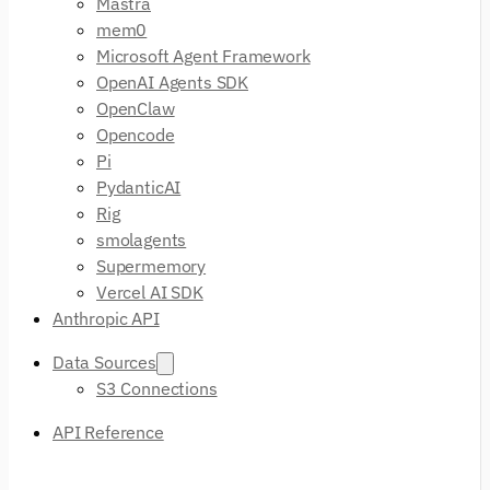
Mastra
mem0
Microsoft Agent Framework
OpenAI Agents SDK
OpenClaw
Opencode
Pi
PydanticAI
Rig
smolagents
Supermemory
Vercel AI SDK
Anthropic API
Data Sources
S3 Connections
API Reference