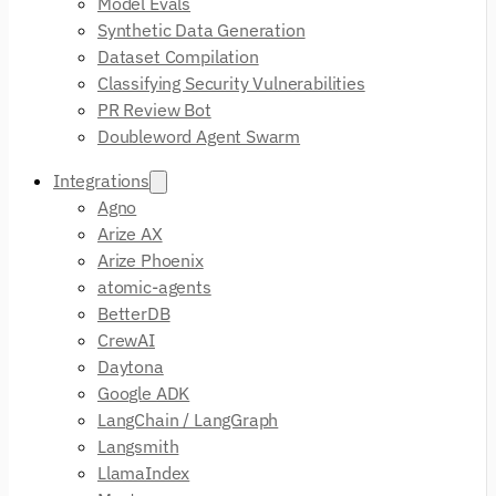
Model Evals
Synthetic Data Generation
Dataset Compilation
Classifying Security Vulnerabilities
PR Review Bot
Doubleword Agent Swarm
Integrations
Agno
Arize AX
Arize Phoenix
atomic-agents
BetterDB
CrewAI
Daytona
Google ADK
LangChain / LangGraph
Langsmith
LlamaIndex