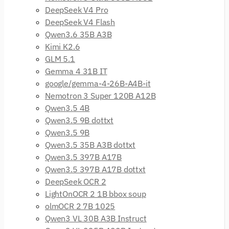
DeepSeek V4 Pro
DeepSeek V4 Flash
Qwen3.6 35B A3B
Kimi K2.6
GLM 5.1
Gemma 4 31B IT
google/gemma-4-26B-A4B-it
Nemotron 3 Super 120B A12B
Qwen3.5 4B
Qwen3.5 9B dottxt
Qwen3.5 9B
Qwen3.5 35B A3B dottxt
Qwen3.5 397B A17B
Qwen3.5 397B A17B dottxt
DeepSeek OCR 2
LightOnOCR 2 1B bbox soup
olmOCR 2 7B 1025
Qwen3 VL 30B A3B Instruct