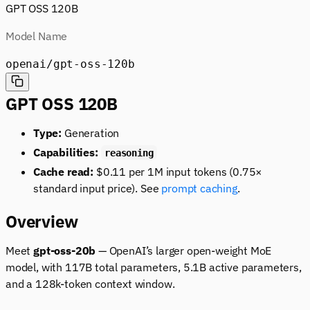
GPT OSS 120B
Model Name
openai/gpt-oss-120b
GPT OSS 120B
Type:
Generation
Capabilities:
reasoning
Cache read:
$0.11 per 1M input tokens (0.75×
standard input price). See
prompt caching
.
Overview
Meet
gpt-oss-20b
— OpenAI’s larger open-weight MoE
model, with 117B total parameters, 5.1B active parameters,
and a 128k-token context window.