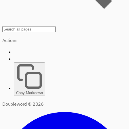
Actions
Copy Markdown
Doubleword ©
2026