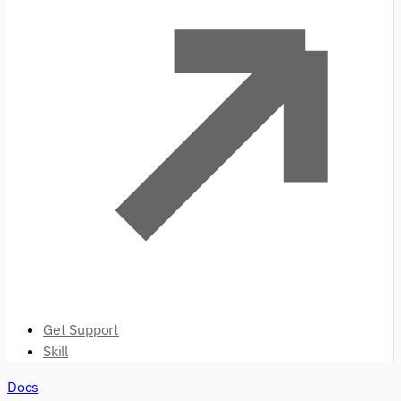
Get Support
Skill
Docs