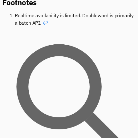
Footnotes
Realtime availability is limited. Doubleword is primarily
a batch API.
↩