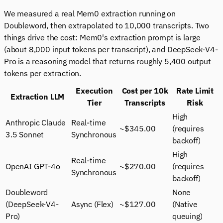
We measured a real Mem0 extraction running on
Doubleword, then extrapolated to 10,000 transcripts. Two
things drive the cost: Mem0's extraction prompt is large
(about 8,000 input tokens per transcript), and DeepSeek-V4-
Pro is a reasoning model that returns roughly 5,400 output
tokens per extraction.
Execution
Cost per 10k
Rate Limit
Extraction LLM
Tier
Transcripts
Risk
High
Anthropic Claude
Real-time
~$345.00
(requires
3.5 Sonnet
Synchronous
backoff)
High
Real-time
OpenAI GPT-4o
~$270.00
(requires
Synchronous
backoff)
Doubleword
None
(DeepSeek-V4-
Async (Flex)
~$127.00
(Native
Pro)
queuing)