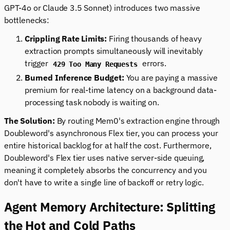
GPT-4o or Claude 3.5 Sonnet) introduces two massive
bottlenecks:
Crippling Rate Limits:
Firing thousands of heavy
extraction prompts simultaneously will inevitably
trigger
errors.
429 Too Many Requests
Burned Inference Budget:
You are paying a massive
premium for real-time latency on a background data-
processing task nobody is waiting on.
The Solution:
By routing Mem0's extraction engine through
Doubleword's asynchronous Flex tier, you can process your
entire historical backlog for at half the cost. Furthermore,
Doubleword's Flex tier uses native server-side queuing,
meaning it completely absorbs the concurrency and you
don't have to write a single line of backoff or retry logic.
Agent Memory Architecture: Splitting
the Hot and Cold Paths