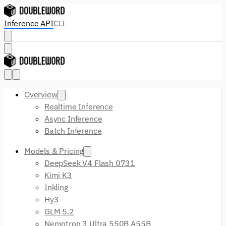
Inference API
CLI
Overview
Realtime Inference
Async Inference
Batch Inference
Models & Pricing
DeepSeek V4 Flash 0731
Kimi K3
Inkling
Hy3
GLM 5.2
Nemotron 3 Ultra 550B A55B