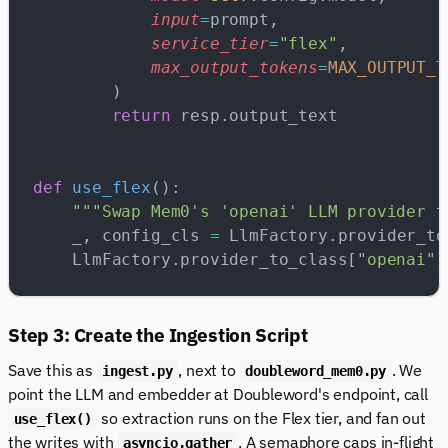
            input
=
prompt,
            service_tier
=
"flex"
,
            max_output_tokens
=
MAX_OUTPUT_T
        )
        return
 resp.output_text
def
 use_flex
():
    """Swap Mem0's 'openai' LLM provider t
    _, config_cls 
=
 LlmFactory.provider_to
    LlmFactory.provider_to_class[
"openai"
]
Step 3: Create the Ingestion Script
Save this as
, next to
. We
ingest.py
doubleword_mem0.py
point the LLM and embedder at Doubleword's endpoint, call
so extraction runs on the Flex tier, and fan out
use_flex()
the writes with
. A semaphore caps in-flight
asyncio.gather