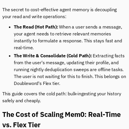
The secret to cost-effective agent memory is decoupling
your read and write operations:
The Read (Hot Path):
When a user sends a message,
your agent needs to retrieve relevant memories
instantly to formulate a response. This stays fast and
real-time.
The Write & Consolidate (Cold Path):
Extracting facts
from the user's message, updating their profile, and
running nightly deduplication sweeps are offline tasks.
The user is not waiting for this to finish. This belongs on
Doubleword's Flex tier.
This guide covers the cold path: bulk-ingesting your history
safely and cheaply.
The Cost of Scaling Mem0: Real-Time
vs. Flex Tier