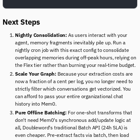
Next Steps
Nightly Consolidation:
As users interact with your
agent, memory fragments inevitably pile up. Run a
nightly cron job with this exact config to consolidate
overlapping memories during off-peak hours, relying on
the Flex tier rather than burning your real-time budget.
Scale Your Graph:
Because your extraction costs are
now a fraction of a cent per log, you no longer need to
strictly filter which conversations get vectorized. You
can afford to pass your entire organizational chat
history into Mem0.
Pure Offline Batching:
For one-shot transforms that
don't need Mem0's synchronous add/update logic at
all, Doubleword's traditional Batch API (24h SLA) is
even cheaper. Pre-extract facts via batch, then load