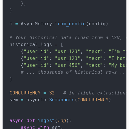
    },
}
m 
=
 AsyncMemory.
from_config
(config)
# Your historical data (load from a CSV, d
historical_logs 
=
 [
    {
"user_id"
: 
"usr_123"
, 
"text"
: 
"I'm mi
    {
"user_id"
: 
"usr_123"
, 
"text"
: 
"I hate
    {
"user_id"
: 
"usr_456"
, 
"text"
: 
"My bud
    # ... thousands of historical rows ...
]
CONCURRENCY
 =
 32
   # in-flight extractions
sem 
=
 asyncio.
Semaphore
(
CONCURRENCY
)
async
 def
 ingest
(
log
):
    async
 with
 sem: