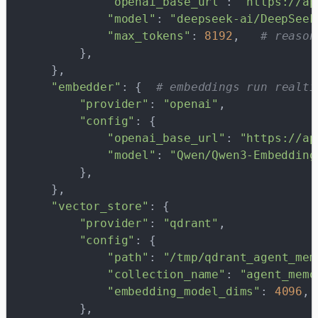
            "openai_base_url"
: 
"https://ap
            "model"
: 
"deepseek-ai/DeepSeek
            "max_tokens"
: 
8192
,   
# reason
        },
    },
    "embedder"
: {  
# embeddings run realti
        "provider"
: 
"openai"
,
        "config"
: {
            "openai_base_url"
: 
"https://ap
            "model"
: 
"Qwen/Qwen3-Embedding
        },
    },
    "vector_store"
: {
        "provider"
: 
"qdrant"
,
        "config"
: {
            "path"
: 
"/tmp/qdrant_agent_mem
            "collection_name"
: 
"agent_memo
            "embedding_model_dims"
: 
4096
, 
        },