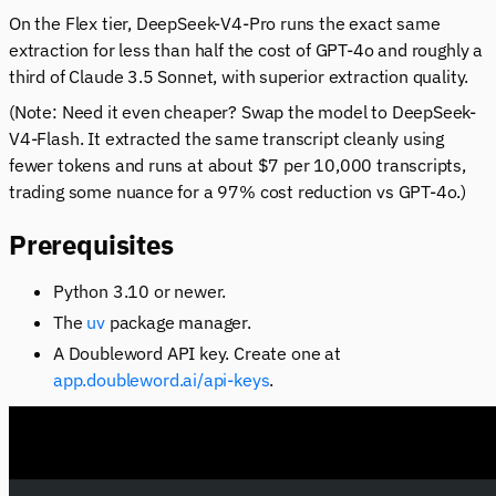
On the Flex tier, DeepSeek-V4-Pro runs the exact same
extraction for less than half the cost of GPT-4o and roughly a
third of Claude 3.5 Sonnet, with superior extraction quality.
(Note: Need it even cheaper? Swap the model to DeepSeek-
V4-Flash. It extracted the same transcript cleanly using
fewer tokens and runs at about $7 per 10,000 transcripts,
trading some nuance for a 97% cost reduction vs GPT-4o.)
Prerequisites
Python 3.10 or newer.
The
uv
package manager.
A Doubleword API key. Create one at
app.doubleword.ai/api-keys
.