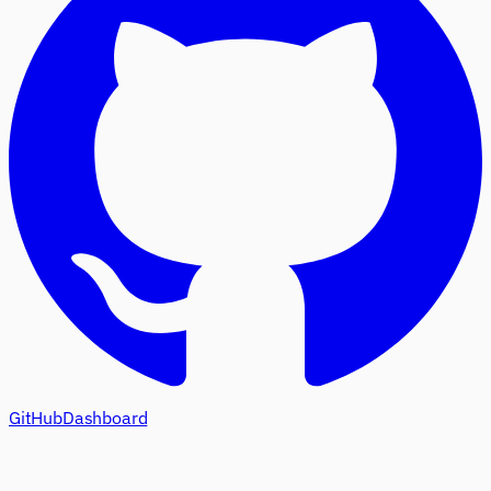
GitHub
Dashboard