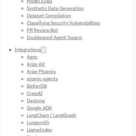
Model Evals
Synthetic Data Generation
Dataset Compilation
Classifying Security Vulnerabilities
PR Review Bot
Doubleword Agent Swarm
Integrations
Agno
Arize AX
Arize Phoenix
atomic-agents
BetterDB
CrewAI
Daytona
Google ADK
LangChain / LangGraph
Langsmith
LlamaIndex