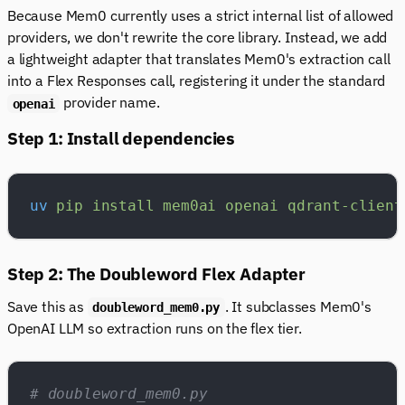
Because Mem0 currently uses a strict internal list of allowed
providers, we don't rewrite the core library. Instead, we add
a lightweight adapter that translates Mem0's extraction call
into a Flex Responses call, registering it under the standard
provider name.
openai
Step 1: Install dependencies
uv
 pip
 install
 mem0ai
 openai
 qdrant-client
Step 2: The Doubleword Flex Adapter
Save this as
. It subclasses Mem0's
doubleword_mem0.py
OpenAI LLM so extraction runs on the flex tier.
# doubleword_mem0.py