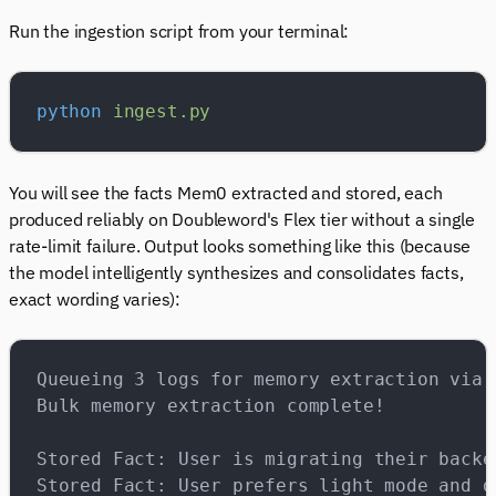
Run the ingestion script from your terminal:
python
 ingest.py
You will see the facts Mem0 extracted and stored, each
produced reliably on Doubleword's Flex tier without a single
rate-limit failure. Output looks something like this (because
the model intelligently synthesizes and consolidates facts,
exact wording varies):
Queueing 3 logs for memory extraction via 
Bulk memory extraction complete!
Stored Fact: User is migrating their backe
Stored Fact: User prefers light mode and d