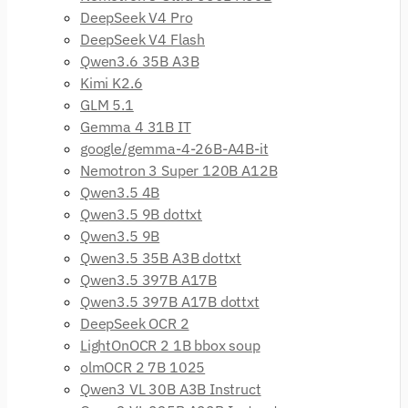
DeepSeek V4 Pro
DeepSeek V4 Flash
Qwen3.6 35B A3B
Kimi K2.6
GLM 5.1
Gemma 4 31B IT
google/gemma-4-26B-A4B-it
Nemotron 3 Super 120B A12B
Qwen3.5 4B
Qwen3.5 9B dottxt
Qwen3.5 9B
Qwen3.5 35B A3B dottxt
Qwen3.5 397B A17B
Qwen3.5 397B A17B dottxt
DeepSeek OCR 2
LightOnOCR 2 1B bbox soup
olmOCR 2 7B 1025
Qwen3 VL 30B A3B Instruct