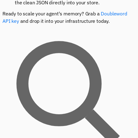
the clean JSON directly into your store.
Ready to scale your agent's memory? Grab a
Doubleword
API key
and drop it into your infrastructure today.