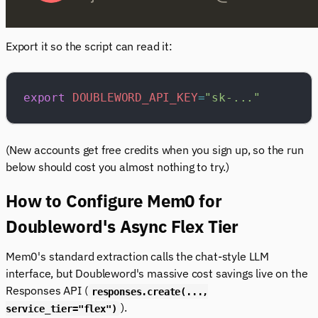
Export it so the script can read it:
export
 DOUBLEWORD_API_KEY
=
"sk-..."
(New accounts get free credits when you sign up, so the run
below should cost you almost nothing to try.)
How to Configure Mem0 for
Doubleword's Async Flex Tier
Mem0's standard extraction calls the chat-style LLM
interface, but Doubleword's massive cost savings live on the
Responses API (
responses.create(...,
).
service_tier="flex")