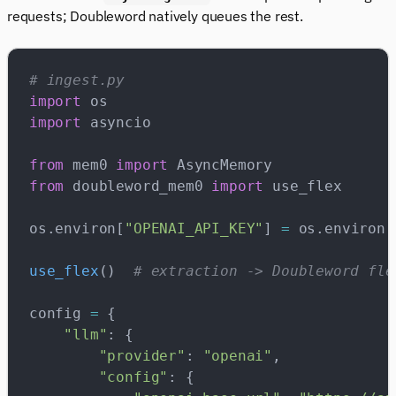
requests; Doubleword natively queues the rest.
# ingest.py
import
 os
import
 asyncio
from
 mem0 
import
 AsyncMemory
from
 doubleword_mem0 
import
 use_flex
os.environ[
"OPENAI_API_KEY"
] 
=
 os.environ[
use_flex
()  
# extraction -> Doubleword fle
config 
=
 {
    "llm"
: {
        "provider"
: 
"openai"
,
        "config"
: {