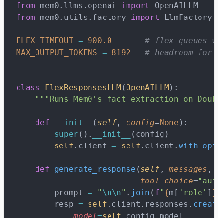
from
 mem0.llms.openai 
import
 OpenAILLM
from
 mem0.utils.factory 
import
 LlmFactory
FLEX_TIMEOUT
 =
 900.0
       # flex queues w
MAX_OUTPUT_TOKENS
 =
 8192
   # headroom for 
class
 FlexResponsesLLM
(
OpenAILLM
):
    """Runs Mem0's fact extraction on Doub
    def
 __init__
(
self
, 
config
=
None
):
        super
().
__init__
(config)
        self
.client 
=
 self
.client.
with_opt
    def
 generate_response
(
self
, 
messages
, 
                          tool_choice
=
"aut
        prompt 
=
 "
\n\n
"
.
join
(
f
"
{
m[
'role'
]
}
        resp 
=
 self
.client.responses.
creat
            model
=
self
.config.model,