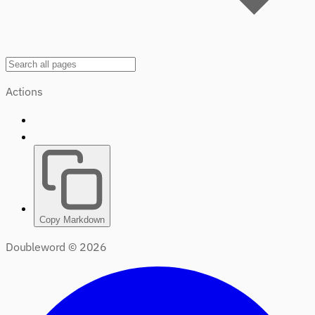
Actions
Copy Markdown
Doubleword ©
2026