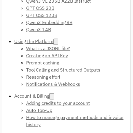
Qwen3 VL 235B A22B Instruct
GPT OSS 20B
GPT OSS 120B
Qwen3 Embedding 8B
Qwen3 14B
Using the Platform
What is a JSONL file?
Creating an API Key
Prompt caching
Tool Calling and Structured Outputs
Reasoning effort
Notifications & Webhooks
Account & Billing
Adding credits to your account
Auto Top-Up
How to manage payment methods and invoice
history