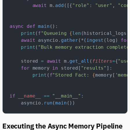
        await
 m.
add
([{
"role"
: 
"user"
, 
"con
async
 def
 main
():
    print
(
f
"Queueing 
{
len
(historical_logs)
    await
 asyncio.
gather
(*(
ingest
(log) 
for
    print
(
"Bulk memory extraction complete
    stored 
=
 await
 m.
get_all
(
filters
=
{
"use
    for
 memory 
in
 stored[
"results"
]:
        print
(
f
"Stored Fact: 
{
memory[
'memo
if
 __name__
 ==
 "__main__"
:
    asyncio.
run
(
main
())
Executing the Async Memory Pipeline