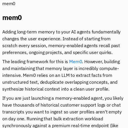
mem0
mem0
Adding long-term memory to your AI agents fundamentally
changes the user experience. Instead of starting from
scratch every session, memory-enabled agents recall past
preferences, ongoing projects, and specific user quirks.
The leading framework for this is
Mem0
. However, building
and maintaining that memory layer is incredibly compute-
intensive. Mem0 relies on an LLM to extract facts from
unstructured text, deduplicate overlapping concepts, and
synthesize historical context into a clean user profile.
If you are just launching a memory-enabled agent, you likely
have thousands of historical customer support logs or chat
transcripts you want to ingest so user profiles aren't empty
on day one. Running that bulk extraction workload
synchronously against a premium real-time endpoint (like