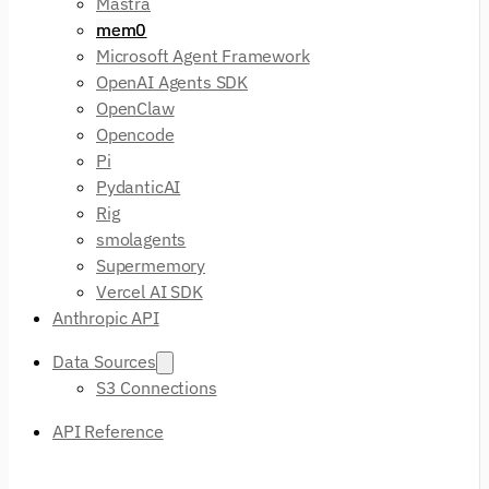
Mastra
mem0
Microsoft Agent Framework
OpenAI Agents SDK
OpenClaw
Opencode
Pi
PydanticAI
Rig
smolagents
Supermemory
Vercel AI SDK
Anthropic API
Data Sources
S3 Connections
API Reference