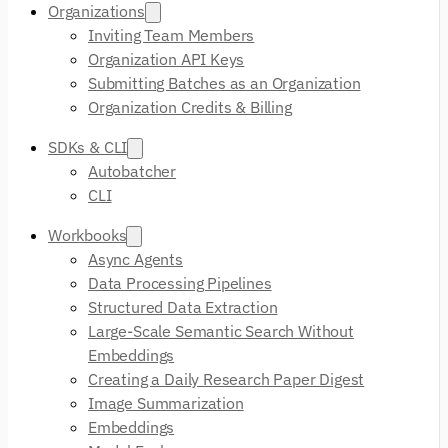
Organizations
Inviting Team Members
Organization API Keys
Submitting Batches as an Organization
Organization Credits & Billing
SDKs & CLI
Autobatcher
CLI
Workbooks
Async Agents
Data Processing Pipelines
Structured Data Extraction
Large-Scale Semantic Search Without
Embeddings
Creating a Daily Research Paper Digest
Image Summarization
Embeddings