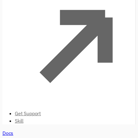
Get Support
Skill
Docs