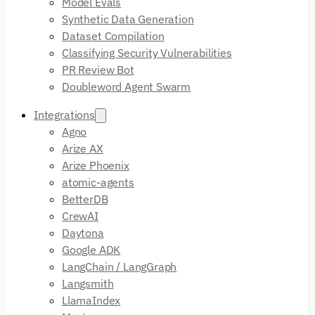
Model Evals
Synthetic Data Generation
Dataset Compilation
Classifying Security Vulnerabilities
PR Review Bot
Doubleword Agent Swarm
Integrations
Agno
Arize AX
Arize Phoenix
atomic-agents
BetterDB
CrewAI
Daytona
Google ADK
LangChain / LangGraph
Langsmith
LlamaIndex