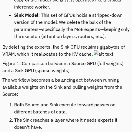
inference worker.
Sink Model
: This set of GPUs holds a stripped-down
version of the model. We delete the bulk of the
parameters—specifically the MoE experts—keeping only
the skeleton (attention layers, routers, etc.).
By deleting the experts, the Sink GPU reclaims gigabytes of
VRAM, which it reallocates to the KV cache.
Figure 1: Comparison between a Source GPU (full weights)
and a Sink GPU (sparse weights).
The workflow becomes a balancing act between running
available weights on the Sink and pulling weights from the
Source:
Both Source and Sink execute forward passes on
different batches of data.
The Sink reaches a layer where it needs experts it
doesn't have.