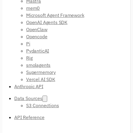
Mastra
mem0
Microsoft Agent Framework
OpenAI Agents SDK
OpenClaw
Opencode
Pi
PydanticAI
Rig
smolagents
Supermemory
Vercel AI SDK
Anthropic API
Data Sources
S3 Connections
API Reference