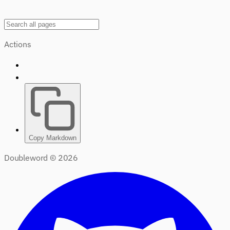
Actions
Copy Markdown
Doubleword ©
2026