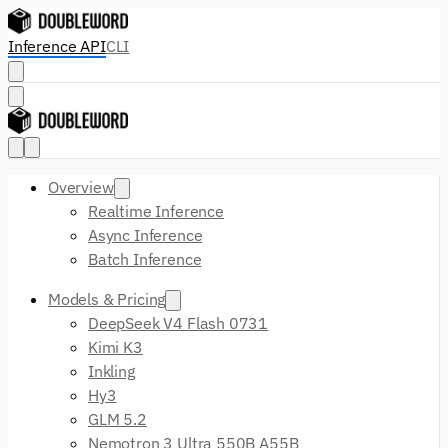
Inference API
CLI
Overview
Realtime Inference
Async Inference
Batch Inference
Models & Pricing
DeepSeek V4 Flash 0731
Kimi K3
Inkling
Hy3
GLM 5.2
Nemotron 3 Ultra 550B A55B