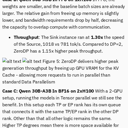
weights are smaller, and the baseline batch sizes are already
larger. The relative gain from freeing up memory is slightly
lower, and bandwidth requirements drop by half, decreasing
the capacity to overlap compute with communication.
Throughput
: The Sink instance ran at
1.30x
the speed
of the Source, 1018 vs 781 tok/s. Compared to DP=2,
ZeroDP has a 1.15x higher peak throughput.
Figure 5: ZeroDP delivers higher peak
generation throughput by freeing up GPU VRAM for the KV
Cache - allowing more requests to run in parallel than
standard Data Parallelism
Case C: Qwen 30B-A3B In BF16 on 2xH100
With a 2-GPU
setup, running the models in Tensor parallel we still see the
benefit. In this setup each TP or EP rank has its own queue
that connects it with the same TP/EP rank in the other DP
rank. Other than that all other logic remains the same.
Higher TP degrees mean there is more space available for