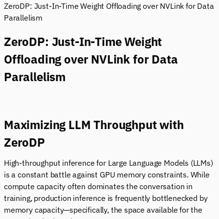
ZeroDP: Just-In-Time Weight Offloading over NVLink for Data
Parallelism
ZeroDP: Just-In-Time Weight
Offloading over NVLink for Data
Parallelism
Maximizing LLM Throughput with
ZeroDP
High-throughput inference for Large Language Models (LLMs)
is a constant battle against GPU memory constraints. While
compute capacity often dominates the conversation in
training, production inference is frequently bottlenecked by
memory capacity—specifically, the space available for the