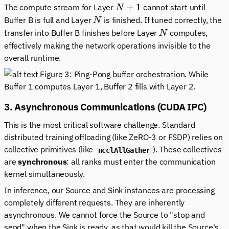
N+1
+
1
The compute stream for Layer
cannot start until
N
N
Buffer B is full
and
Layer
is finished. If tuned correctly, the
N
N
transfer into Buffer B finishes before Layer
computes,
N
effectively making the network operations invisible to the
overall runtime.
Figure 3: Ping-Pong buffer orchestration. While
Buffer 1 computes Layer 1, Buffer 2 fills with Layer 2.
3. Asynchronous Communications (CUDA IPC)
This is the most critical software challenge. Standard
distributed training offloading (like ZeRO-3 or FSDP) relies on
collective primitives (like
). These collectives
ncclAllGather
are
synchronous
: all ranks must enter the communication
kernel simultaneously.
In inference, our Source and Sink instances are processing
completely different requests. They are inherently
asynchronous. We cannot force the Source to "stop and
send" when the Sink is ready, as that would kill the Source's