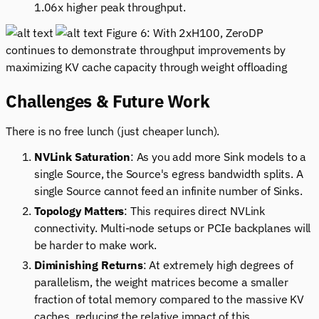
1.06x higher peak throughput.
Figure 6: With 2xH100, ZeroDP
continues to demonstrate throughput improvements by
maximizing KV cache capacity through weight offloading
Challenges & Future Work
There is no free lunch (just cheaper lunch).
NVLink Saturation
: As you add more Sink models to a
single Source, the Source's egress bandwidth splits. A
single Source cannot feed an infinite number of Sinks.
Topology Matters
: This requires direct NVLink
connectivity. Multi-node setups or PCIe backplanes will
be harder to make work.
Diminishing Returns
: At extremely high degrees of
parallelism, the weight matrices become a smaller
fraction of total memory compared to the massive KV
caches, reducing the relative impact of this