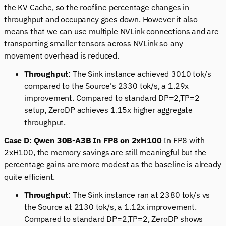
the KV Cache, so the roofline percentage changes in
throughput and occupancy goes down. However it also
means that we can use multiple NVLink connections and are
transporting smaller tensors across NVLink so any
movement overhead is reduced.
Throughput
: The Sink instance achieved 3010 tok/s
compared to the Source's 2330 tok/s, a 1.29x
improvement. Compared to standard DP=2,TP=2
setup, ZeroDP achieves 1.15x higher aggregate
throughput.
Case D: Qwen 30B-A3B In FP8 on 2xH100
In FP8 with
2xH100, the memory savings are still meaningful but the
percentage gains are more modest as the baseline is already
quite efficient.
Throughput
: The Sink instance ran at 2380 tok/s vs
the Source at 2130 tok/s, a 1.12x improvement.
Compared to standard DP=2,TP=2, ZeroDP shows