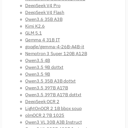
DeepSeek V4 Pro
DeepSeek V4 Flash
Qwen3.6 35B A3B
Kimi K2.6
GLM 5.1
Gemma 4 31B IT
google/gemma-4-26B-A4B-it
Nemotron 3 Super 120B A12B
Qwen3.5 4B
Qwen3.5 9B dottxt
Qwen3.5 9B
Qwen3.5 35B A3B dottxt
Qwen3.5 397B A17B
Qwen3.5 397B A17B dottxt
DeepSeek OCR 2
LightOnOCR 2 1B bbox soup
olmOCR 2 7B 1025
Qwen3 VL 30B A3B Instruct