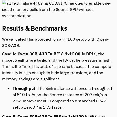
Figure 4: Using CUDA IPC handles to enable one-
sided memory pulls from the Source GPU without
synchronization.
Results & Benchmarks
We validated this approach on an H100 setup with Qwen-
30B-A3B.
Case A: Qwen 30B-A3B In BF16 1xH100
In BF16, the
model weights are large, and the KV cache pressure is high.
This is the "most favorable" scenario because the compute
intensity is high enough to hide large transfers, and the
memory savings are significant.
Throughput
: The Sink instance achieved a throughput
of 510 tok/s, vs the Source instance of 207 tok/s, a
2.5x improvement!. Compared to a standard DP=2
setup ZeroDP is 1.7x faster.
Case B: Qwen 30B-A3B In FP8 on 1xH100
In FP8, the