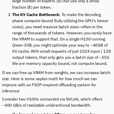
E
large number of experts (
) but use only a small
E
k
fraction (
) per token.
k
The KV Cache Bottleneck
: To make the decoding
phase compute-bound (fully utilizing the GPU's tensor
cores), you need massive batch sizes—often in the
range of thousands of tokens. However, you rarely have
the VRAM to support that. On a single H100 running
Qwen-30B, you might optimize your way to ~40GB of
KV cache. With small requests of just 1024 input / 128
output tokens, that only gets you a batch size of ~350.
We are memory capacity bound, not compute bound.
If we can free up VRAM from weights, we can increase batch
size. Here is some napkin math for how much we can
improve with an FSDP-inspired offloading system for
inference:
Consider two H100s connected via NVLink, which offers
~400 GB/s of realizable unidirectional bandwidth.