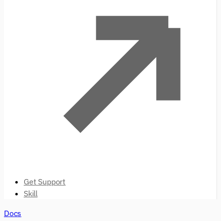
Get Support
Skill
Docs