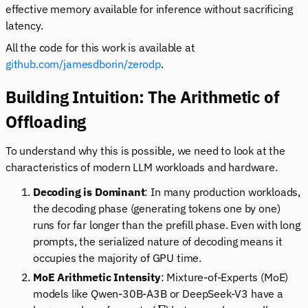
effective memory available for inference without sacrificing
latency.
All the code for this work is available at
github.com/jamesdborin/zerodp
.
Building Intuition: The Arithmetic of
Offloading
To understand why this is possible, we need to look at the
characteristics of modern LLM workloads and hardware.
Decoding is Dominant
: In many production workloads,
the decoding phase (generating tokens one by one)
runs for far longer than the prefill phase. Even with long
prompts, the serialized nature of decoding means it
occupies the majority of GPU time.
MoE Arithmetic Intensity
: Mixture-of-Experts (MoE)
models like Qwen-30B-A3B or DeepSeek-V3 have a