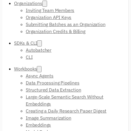
Organizations
Inviting Team Members
Organization API Keys
Submitting Batches as an Organization
Organization Credits & Billing
SDKs & CLI
Autobatcher
CLI
Workbooks
Async Agents
Data Processing Pipelines
Structured Data Extraction
Large-Scale Semantic Search Without
Embeddings
Creating a Daily Research Paper Digest
Image Summarization
Embeddings