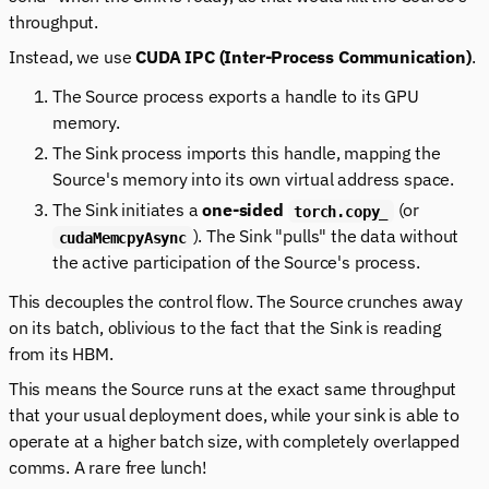
throughput.
Instead, we use
CUDA IPC (Inter-Process Communication)
.
The Source process exports a handle to its GPU
memory.
The Sink process imports this handle, mapping the
Source's memory into its own virtual address space.
The Sink initiates a
one-sided
(or
torch.copy_
). The Sink "pulls" the data without
cudaMemcpyAsync
the active participation of the Source's process.
This decouples the control flow. The Source crunches away
on its batch, oblivious to the fact that the Sink is reading
from its HBM.
This means the Source runs at the exact same throughput
that your usual deployment does, while your sink is able to
operate at a higher batch size, with completely overlapped
comms. A rare free lunch!