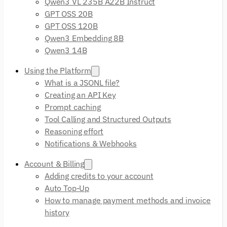
Qwen3 VL 235B A22B Instruct
GPT OSS 20B
GPT OSS 120B
Qwen3 Embedding 8B
Qwen3 14B
Using the Platform
What is a JSONL file?
Creating an API Key
Prompt caching
Tool Calling and Structured Outputs
Reasoning effort
Notifications & Webhooks
Account & Billing
Adding credits to your account
Auto Top-Up
How to manage payment methods and invoice
history