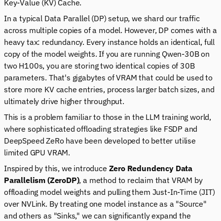
Key-Value (KV) Cache.
In a typical Data Parallel (DP) setup, we shard our traffic
across multiple copies of a model. However, DP comes with a
heavy tax: redundancy. Every instance holds an identical, full
copy of the model weights. If you are running Qwen-30B on
two H100s, you are storing two identical copies of 30B
parameters. That's gigabytes of VRAM that
could
be used to
store more KV cache entries, process larger batch sizes, and
ultimately drive higher throughput.
This is a problem familiar to those in the LLM training world,
where sophisticated offloading strategies like FSDP and
DeepSpeed ZeRo have been developed to better utilise
limited GPU VRAM.
Inspired by this, we introduce
Zero Redundency Data
Parallelism (ZeroDP)
, a method to reclaim that VRAM by
offloading model weights and pulling them Just-In-Time (JIT)
over NVLink. By treating one model instance as a "Source"
and others as "Sinks," we can significantly expand the