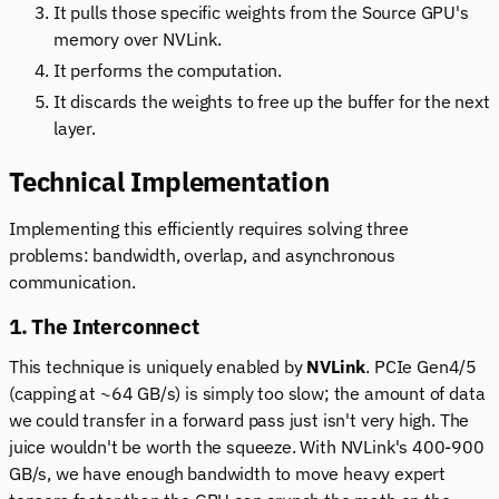
It pulls those specific weights from the Source GPU's
memory over NVLink.
It performs the computation.
It discards the weights to free up the buffer for the next
layer.
Technical Implementation
Implementing this efficiently requires solving three
problems: bandwidth, overlap, and asynchronous
communication.
1. The Interconnect
This technique is uniquely enabled by
NVLink
. PCIe Gen4/5
(capping at ~64 GB/s) is simply too slow; the amount of data
we could transfer in a forward pass just isn't very high. The
juice wouldn't be worth the squeeze. With NVLink's 400-900
GB/s, we have enough bandwidth to move heavy expert