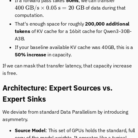
400 \tex
If a forward pass takes
50ms
, we can transfer
GB/s}
400
GB/s
×
0.05
s
=
20
GB
of data during that
\times
computation.
0.05\tex
That's enough space for roughly
200,000 additional
s} = 20
tokens
of KV cache for a 16bit cache for Qwen3-30B-
\text{
A3B.
GB}
If your baseline available KV cache was 40GB, this is a
50% increase
in capacity.
If we can mask that transfer latency, that capacity increase
is free.
Architecture: Expert Sources vs.
Expert Sinks
We deviate from standard Data Parallelism by introducing
asymmetry.
Source Model
: This set of GPUs holds the standard, full
copy of the model weights. It operates like a typical