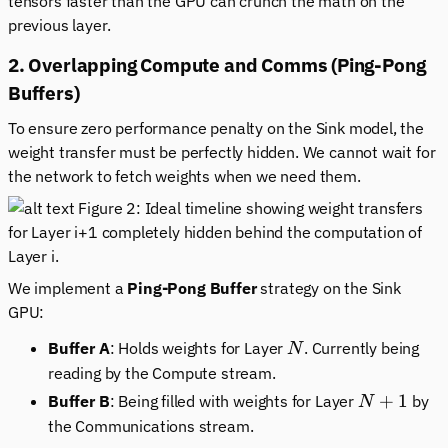
tensors faster than the GPU can crunch the math on the
previous
layer.
2. Overlapping Compute and Comms (Ping-Pong
Buffers)
To ensure zero performance penalty on the Sink model, the
weight transfer must be perfectly hidden. We cannot wait for
the network to fetch weights when we need them.
Figure 2: Ideal timeline showing weight transfers
for Layer i+1 completely hidden behind the computation of
Layer i.
We implement a
Ping-Pong Buffer
strategy on the Sink
GPU:
N
Buffer A
: Holds weights for Layer
. Currently being
N
reading by the Compute stream.
N+1
+
1
Buffer B
: Being filled with weights for Layer
by
N
the Communications stream.