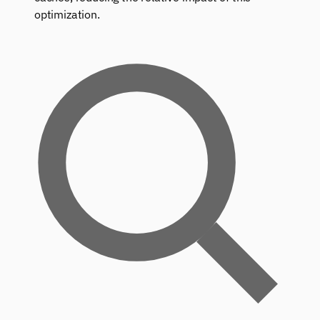
optimization.